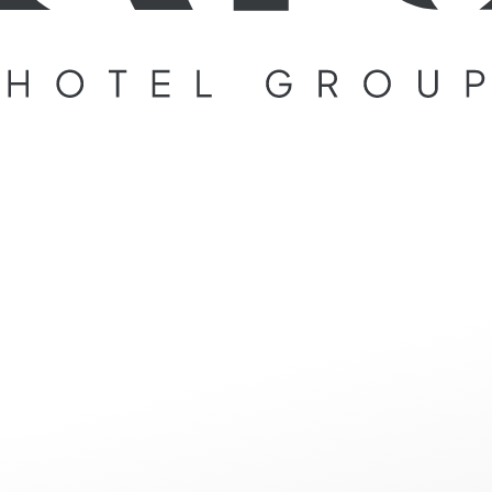
ge not foun