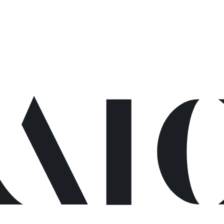
ge not foun