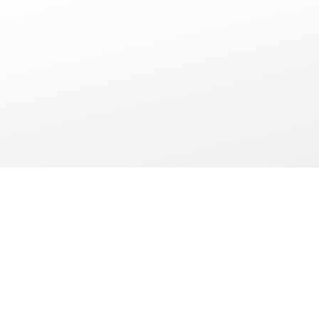
WE OFFER
MORE THAN A
HOTEL STAY