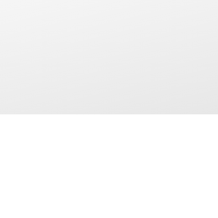
ARTMENTS
SOCIAL
rs