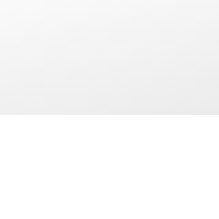
AIC HOTEL GROUP
OUR DEP
About Us
All In Agents
Travel Adviso